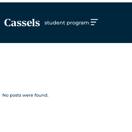
Skip
to
content
student program
topic:
what are
students saying
No posts were found.