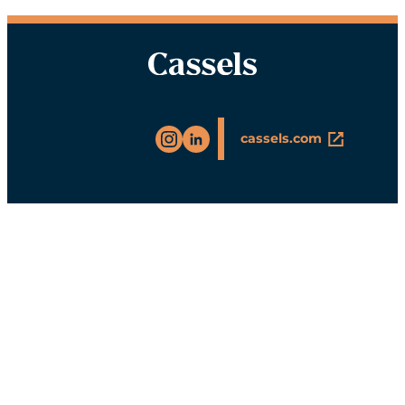
Instagram
LinkedIn
cassels.com